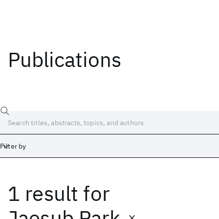
Publications
Filter by
1 result
for
Date
Start
End
Jaesub Park