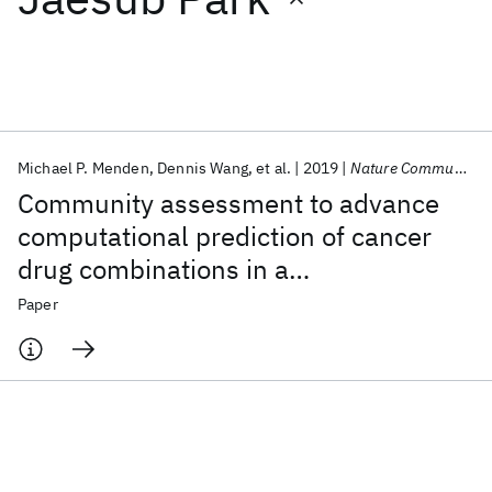
Featured collections
ICML 2026
ACL 2026
ECTC 2026
ICLR 2026
CHI 2026
ICSE 2026
Michael P. Menden
Dennis Wang
et al.
2019
Nature Communications
Community assessment to advance
Popular topics
computational prediction of cancer
drug combinations in a
AI Hardware
Foundation Models
Machine Learning
Materials Discovery
Quantum Safe
Quantum Software
pharmacogenomic screen
Paper
Quantum Systems
Semiconductors