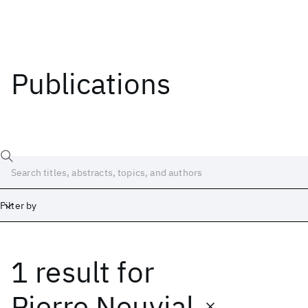
Publications
Filter by
1 result
for
Date
Start
End
Pierre Neuvial