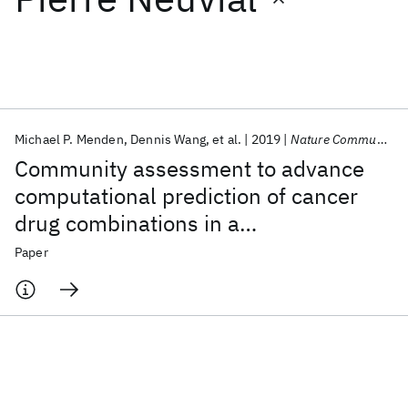
Featured collections
ICML 2026
ACL 2026
ECTC 2026
ICLR 2026
CHI 2026
ICSE 2026
Michael P. Menden
Dennis Wang
et al.
2019
Nature Communications
Community assessment to advance
Popular topics
computational prediction of cancer
drug combinations in a
AI Hardware
Foundation Models
Machine Learning
Materials Discovery
Quantum Safe
Quantum Software
pharmacogenomic screen
Paper
Quantum Systems
Semiconductors