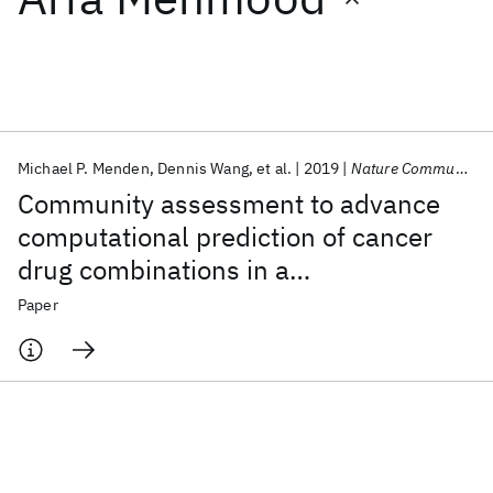
Featured collections
ICML 2026
ACL 2026
ECTC 2026
ICLR 2026
CHI 2026
ICSE 2026
Michael P. Menden
Dennis Wang
et al.
2019
Nature Communications
Community assessment to advance
Popular topics
computational prediction of cancer
drug combinations in a
AI Hardware
Foundation Models
Machine Learning
Materials Discovery
Quantum Safe
Quantum Software
pharmacogenomic screen
Paper
Quantum Systems
Semiconductors