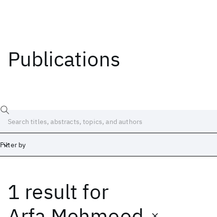
Publications
Filter by
1 result
for
Date
Start
End
Arfa Mehmood