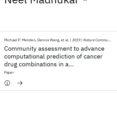
Featured collections
ICML 2026
ACL 2026
ECTC 2026
ICLR 2026
CHI 2026
ICSE 2026
Michael P. Menden
Dennis Wang
et al.
2019
Nature Communications
Community assessment to advance
Popular topics
computational prediction of cancer
drug combinations in a
AI Hardware
Foundation Models
Machine Learning
Materials Discovery
Quantum Safe
Quantum Software
pharmacogenomic screen
Paper
Quantum Systems
Semiconductors