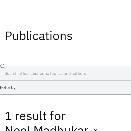
Publications
Filter by
1 result
for
Date
Start
End
Neel Madhukar