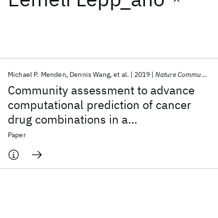
Featured collections
ICML 2026
ACL 2026
ECTC 2026
ICLR 2026
CHI 2026
ICSE 2026
Michael P. Menden
Dennis Wang
et al.
2019
Nature Communications
Community assessment to advance
Popular topics
computational prediction of cancer
drug combinations in a
AI Hardware
Foundation Models
Machine Learning
Materials Discovery
Quantum Safe
Quantum Software
pharmacogenomic screen
Paper
Quantum Systems
Semiconductors