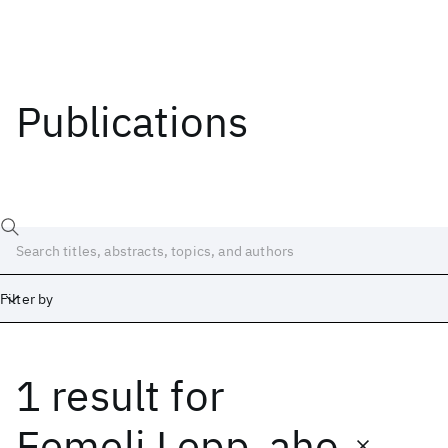
Publications
Filter by
1 result
for
Date
Start
End
Eemeli Lepp_aho