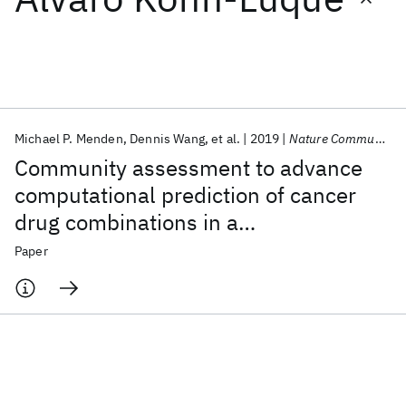
Featured collections
ICML 2026
ACL 2026
ECTC 2026
ICLR 2026
CHI 2026
ICSE 2026
Michael P. Menden
Dennis Wang
et al.
2019
Nature Communications
Community assessment to advance
Popular topics
computational prediction of cancer
drug combinations in a
AI Hardware
Foundation Models
Machine Learning
Materials Discovery
Quantum Safe
Quantum Software
pharmacogenomic screen
Paper
Quantum Systems
Semiconductors