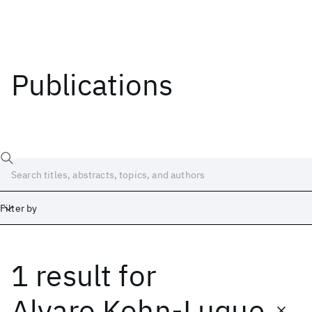
Publications
Filter by
1 result
for
Date
Start
End
Alvaro Kohn-Luque