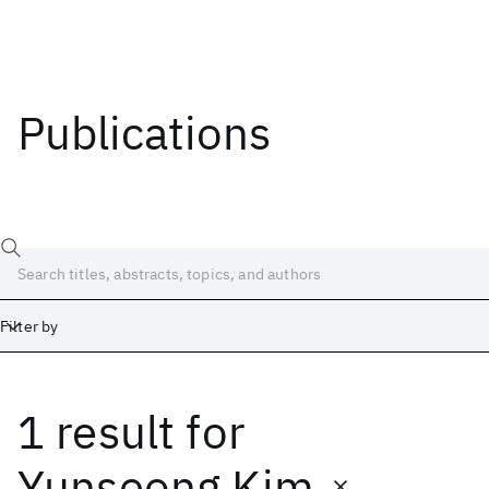
Publications
Filter by
1 result
for
Date
Start
End
Yunseong Kim