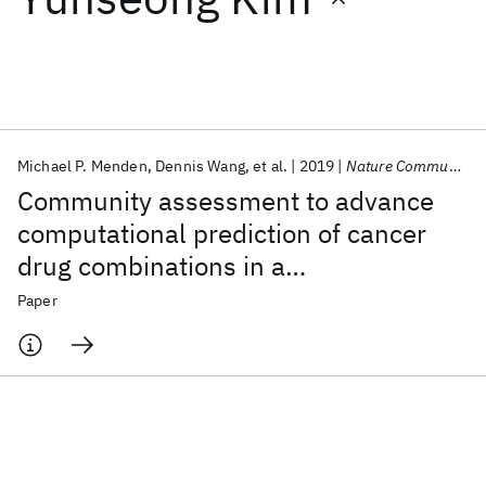
Featured collections
ICML 2026
ACL 2026
ECTC 2026
ICLR 2026
CHI 2026
ICSE 2026
Michael P. Menden
Dennis Wang
et al.
2019
Nature Communications
Community assessment to advance
Popular topics
computational prediction of cancer
drug combinations in a
AI Hardware
Foundation Models
Machine Learning
Materials Discovery
Quantum Safe
Quantum Software
pharmacogenomic screen
Paper
Quantum Systems
Semiconductors