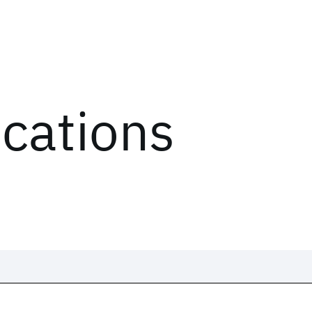
ications