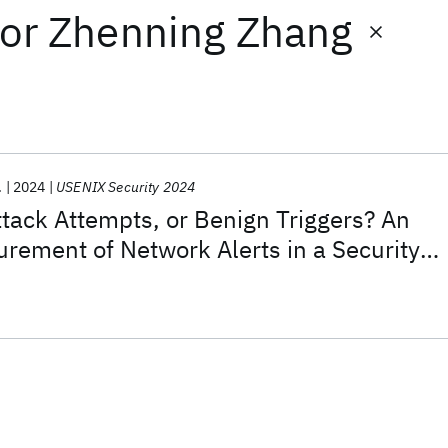
or
Zhenning Zhang
.
2024
USENIX Security 2024
ttack Attempts, or Benign Triggers? An
rement of Network Alerts in a Security
ter