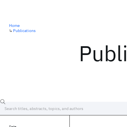
Home
↳
Publications
Publ
Date