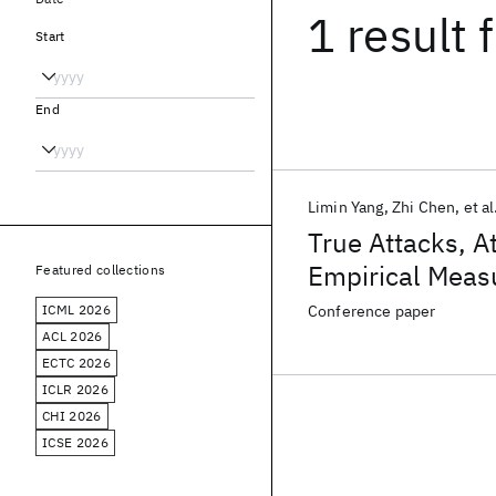
1 result
f
Start
End
Limin Yang
Zhi Chen
et al
True Attacks, A
Empirical Measu
Featured collections
Operations Cen
ICML 2026
Conference paper
ACL 2026
ECTC 2026
ICLR 2026
CHI 2026
ICSE 2026