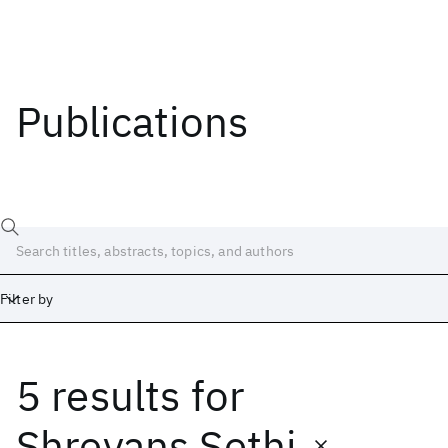
Publications
Filter by
5 results
for
Date
Start
End
Shreyans Sethi