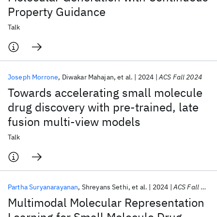
Property Guidance
Talk
Joseph Morrone
Diwakar Mahajan
et al.
2024
ACS Fall 2024
Towards accelerating small molecule
drug discovery with pre-trained, late
fusion multi-view models
Talk
Partha Suryanarayanan
Shreyans Sethi
et al.
2024
ACS Fall 2024
Multimodal Molecular Representation