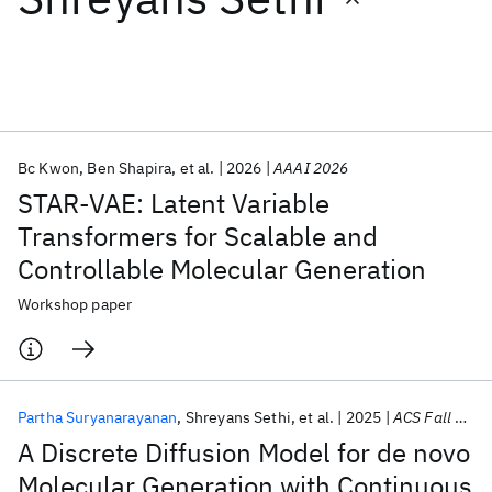
Featured collections
ICML 2026
ACL 2026
ECTC 2026
ICLR 2026
CHI 2026
ICSE 2026
Bc Kwon
Ben Shapira
et al.
2026
AAAI 2026
STAR-VAE: Latent Variable
Popular topics
Transformers for Scalable and
Controllable Molecular Generation
AI Hardware
Foundation Models
Machine Learning
Materials Discovery
Quantum Safe
Quantum Software
Workshop paper
Quantum Systems
Semiconductors
Partha Suryanarayanan
Shreyans Sethi
et al.
2025
ACS Fall 2025
A Discrete Diffusion Model for de novo
Molecular Generation with Continuous