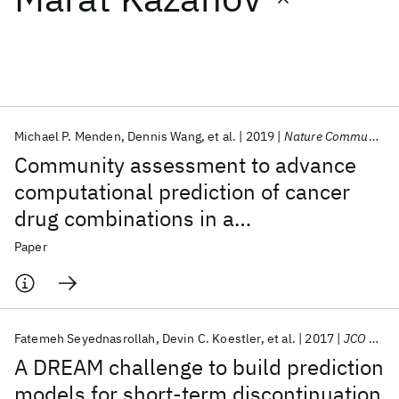
Featured collections
ICML 2026
ACL 2026
ECTC 2026
ICLR 2026
CHI 2026
ICSE 2026
Michael P. Menden
Dennis Wang
et al.
2019
Nature Communications
Community assessment to advance
Popular topics
computational prediction of cancer
drug combinations in a
AI Hardware
Foundation Models
Machine Learning
Materials Discovery
Quantum Safe
Quantum Software
pharmacogenomic screen
Paper
Quantum Systems
Semiconductors
Fatemeh Seyednasrollah
Devin C. Koestler
et al.
2017
JCO CCI
A DREAM challenge to build prediction
models for short-term discontinuation