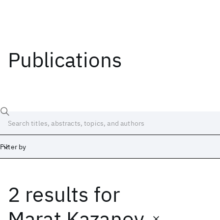
Publications
Filter by
2 results
for
Date
Start
End
Marat Kazanov