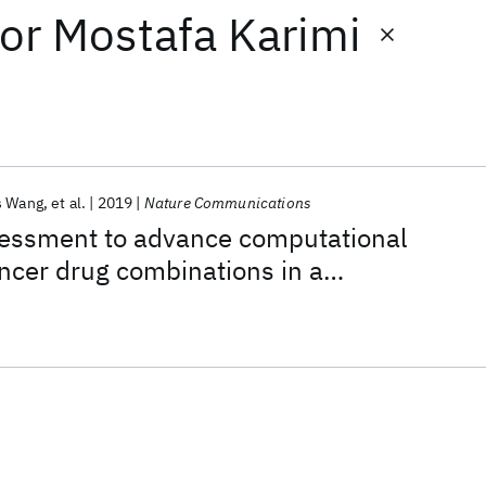
or
Mostafa Karimi
s Wang
et al.
2019
Nature Communications
ssment to advance computational
ancer drug combinations in a
ic screen