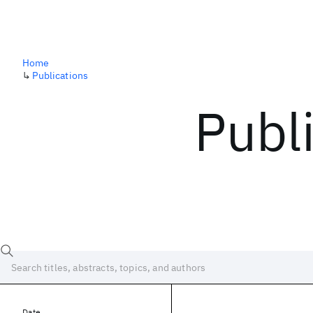
Home
↳
Publications
Publ
Date