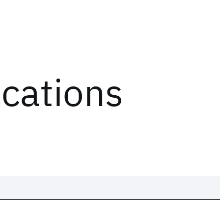
ications