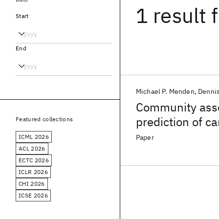
1 result
f
Start
End
Michael P. Menden
Denni
Community asse
prediction of c
Featured collections
pharmacogenom
ICML 2026
Paper
ACL 2026
ECTC 2026
ICLR 2026
CHI 2026
ICSE 2026