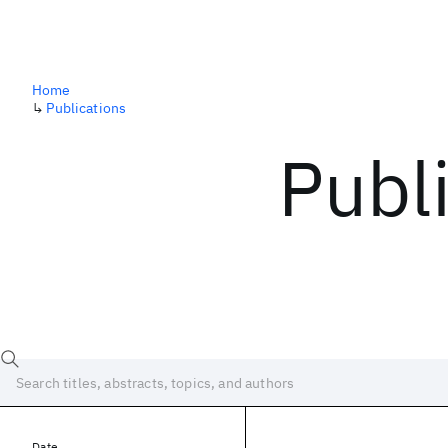
Home
↳
Publications
Publ
Date