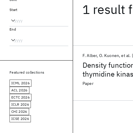
1 result
f
Start
End
F. Alber
O. Kuonen
et al.
Density functio
thymidine kinas
Featured collections
172 and Met-128
ICML 2026
Paper
ACL 2026
ECTC 2026
ICLR 2026
CHI 2026
ICSE 2026