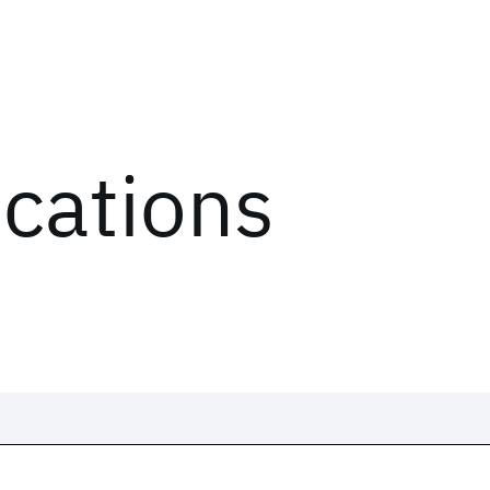
ications