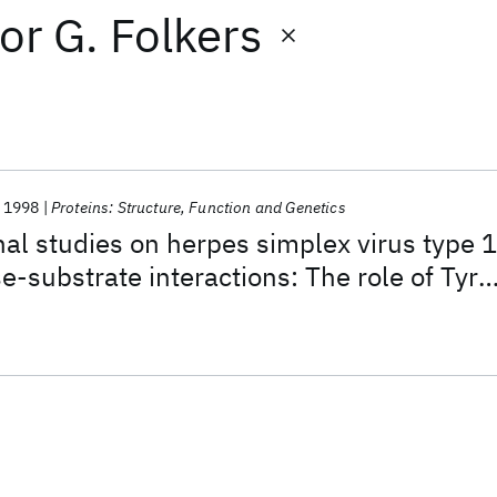
or
G. Folkers
1998
Proteins: Structure, Function and Genetics
nal studies on herpes simplex virus type 1
e-substrate interactions: The role of Tyr-
 in thymine fixation