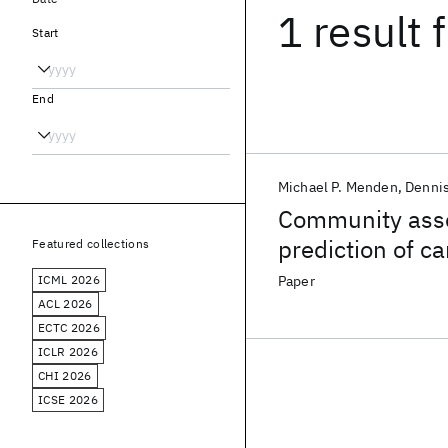
1 result
f
Start
End
Michael P. Menden
Denni
Community asse
prediction of c
Featured collections
pharmacogenom
ICML 2026
Paper
ACL 2026
ECTC 2026
ICLR 2026
CHI 2026
ICSE 2026