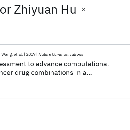
or
Zhiyuan Hu
s Wang
et al.
2019
Nature Communications
ssment to advance computational
ancer drug combinations in a
ic screen