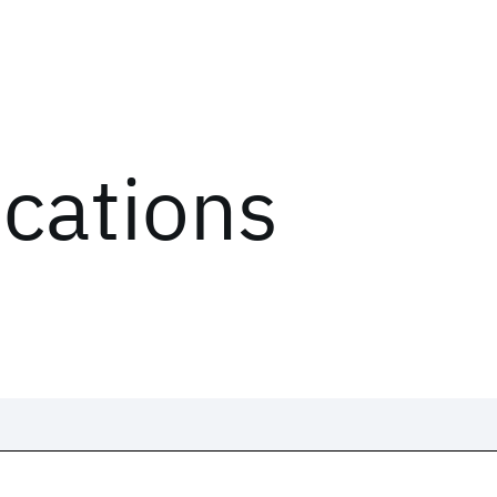
ications