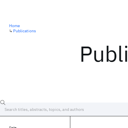
Home
↳
Publications
Publ
Date