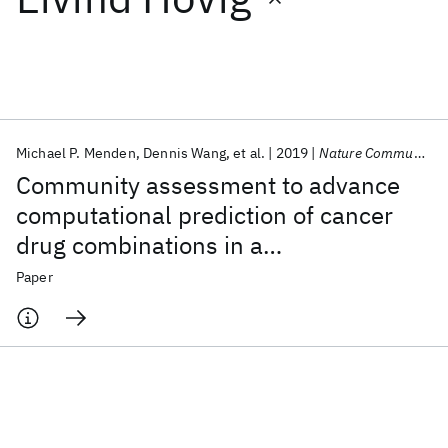
Featured collections
ICML 2026
ACL 2026
ECTC 2026
ICLR 2026
CHI 2026
ICSE 2026
Michael P. Menden
Dennis Wang
et al.
2019
Nature Communications
Community assessment to advance
Popular topics
computational prediction of cancer
drug combinations in a
AI Hardware
Foundation Models
Machine Learning
Materials Discovery
Quantum Safe
Quantum Software
pharmacogenomic screen
Paper
Quantum Systems
Semiconductors