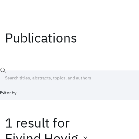
Publications
Filter by
1 result
for
Date
Start
End
Eivind Hovig