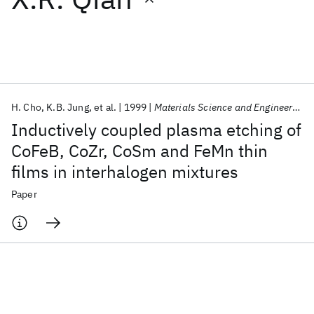
Featured collections
ICML 2026
ACL 2026
ECTC 2026
ICLR 2026
CHI 2026
ICSE 2026
H. Cho
K.B. Jung
et al.
1999
Materials Science and Engineering B: Solid-State Materials for Advanced Technology
Inductively coupled plasma etching of
Popular topics
CoFeB, CoZr, CoSm and FeMn thin
films in interhalogen mixtures
AI Hardware
Foundation Models
Machine Learning
Materials Discovery
Quantum Safe
Quantum Software
Paper
Quantum Systems
Semiconductors