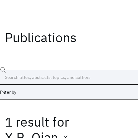
Publications
Filter by
1 result
for
Date
Start
End
X.R. Qian