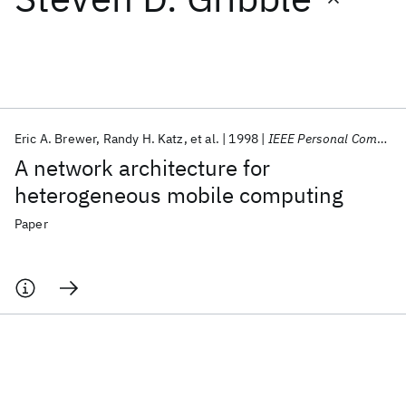
Featured collections
ICML 2026
ACL 2026
ECTC 2026
ICLR 2026
CHI 2026
ICSE 2026
Eric A. Brewer
Randy H. Katz
et al.
1998
IEEE Personal Communications
A network architecture for
Popular topics
heterogeneous mobile computing
AI Hardware
Foundation Models
Machine Learning
Paper
Materials Discovery
Quantum Safe
Quantum Software
Quantum Systems
Semiconductors