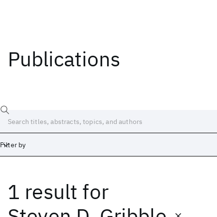
Publications
Filter by
1 result
for
Date
Start
End
Steven D. Gribble