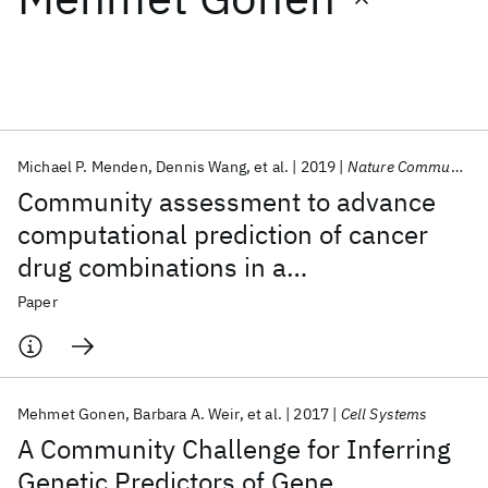
Featured collections
ICML 2026
ACL 2026
ECTC 2026
ICLR 2026
CHI 2026
ICSE 2026
Michael P. Menden
Dennis Wang
et al.
2019
Nature Communications
Community assessment to advance
Popular topics
computational prediction of cancer
drug combinations in a
AI Hardware
Foundation Models
Machine Learning
Materials Discovery
Quantum Safe
Quantum Software
pharmacogenomic screen
Paper
Quantum Systems
Semiconductors
Mehmet Gonen
Barbara A. Weir
et al.
2017
Cell Systems
A Community Challenge for Inferring
Genetic Predictors of Gene