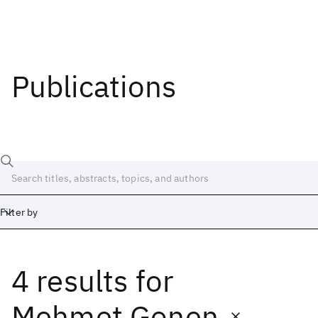
Publications
Filter by
4 results
for
Date
Start
End
Mehmet Gonen