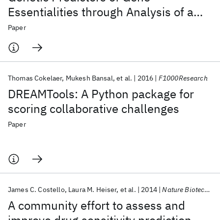
Essentialities through Analysis of a
Functional Screen of Cancer Cell Lines
Paper
Thomas Cokelaer
Mukesh Bansal
et al.
2016
F1000Research
DREAMTools: A Python package for
scoring collaborative challenges
Paper
James C. Costello
Laura M. Heiser
et al.
2014
Nature Biotechnology
A community effort to assess and