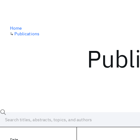
Home
↳
Publications
Publ
Date