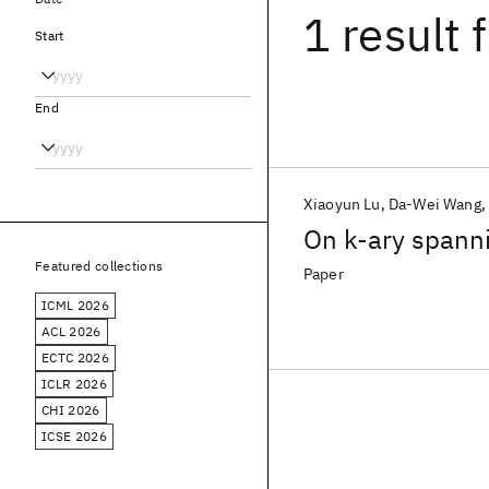
1 result
f
Start
End
Xiaoyun Lu
Da-Wei Wang
On k-ary spann
Featured collections
Paper
ICML 2026
ACL 2026
ECTC 2026
ICLR 2026
CHI 2026
ICSE 2026