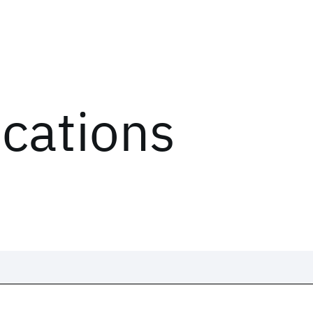
ications