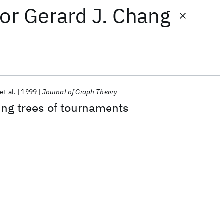
or
Gerard J. Chang
et al.
1999
Journal of Graph Theory
ing trees of tournaments