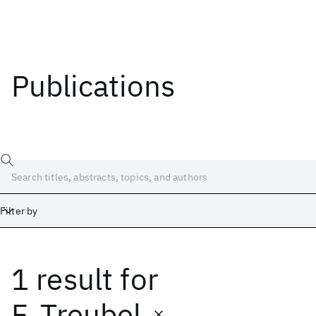
Publications
Filter by
1 result
for
Date
Start
End
F. Treubel