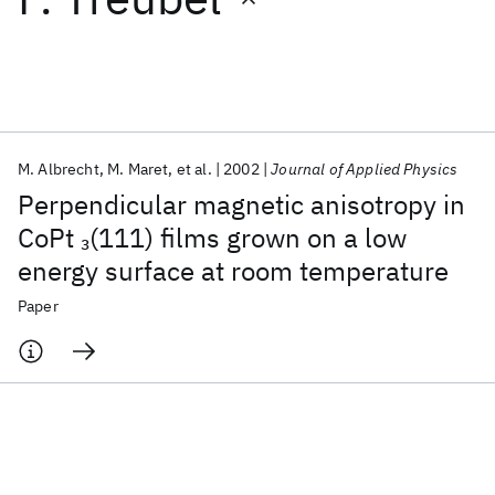
Featured collections
ICML 2026
ACL 2026
ECTC 2026
ICLR 2026
CHI 2026
ICSE 2026
M. Albrecht
M. Maret
et al.
2002
Journal of Applied Physics
Perpendicular magnetic anisotropy in
Popular topics
CoPt
(111) films grown on a low
3
energy surface at room temperature
AI Hardware
Foundation Models
Machine Learning
Materials Discovery
Quantum Safe
Quantum Software
Paper
Quantum Systems
Semiconductors