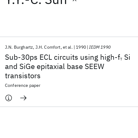
Featured collections
ICML 2026
ACL 2026
ECTC 2026
ICLR 2026
CHI 2026
ICSE 2026
J.N. Burghartz
J.H. Comfort
et al.
1990
IEDM 1990
Sub-30ps ECL circuits using high-f
Si
T
Popular topics
and SiGe epitaxial base SEEW
transistors
AI Hardware
Foundation Models
Machine Learning
Materials Discovery
Quantum Safe
Quantum Software
Conference paper
Quantum Systems
Semiconductors