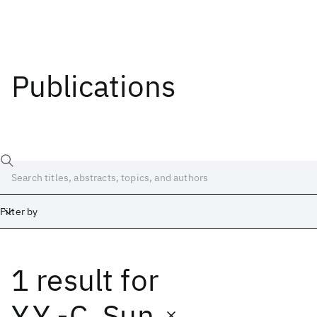
Publications
Filter by
1 result
for
Date
Start
End
Y.Y.-C. Sun