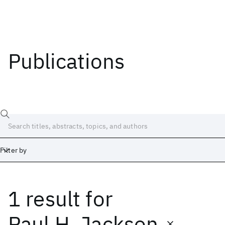
Publications
Filter by
1 result
for
Date
Start
End
Paul H. Jackson