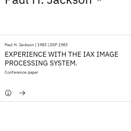
Featured collections
ICML 2026
ACL 2026
ECTC 2026
ICLR 2026
CHI 2026
ICSE 2026
Paul H. Jackson
1983
DSP 1983
EXPERIENCE WITH THE IAX IMAGE
Popular topics
PROCESSING SYSTEM.
AI Hardware
Foundation Models
Machine Learning
Conference paper
Materials Discovery
Quantum Safe
Quantum Software
Quantum Systems
Semiconductors