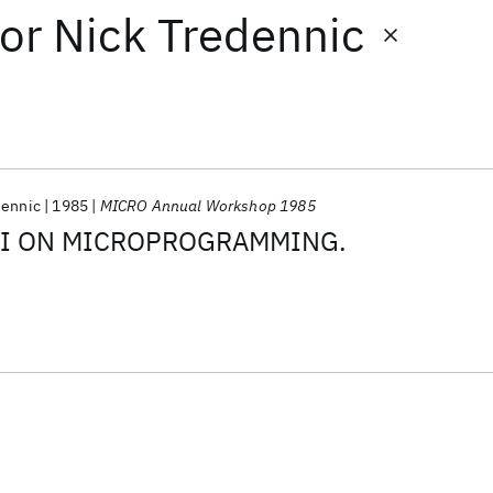
or
Nick Tredennic
dennic
1985
MICRO Annual Workshop 1985
SI ON MICROPROGRAMMING.