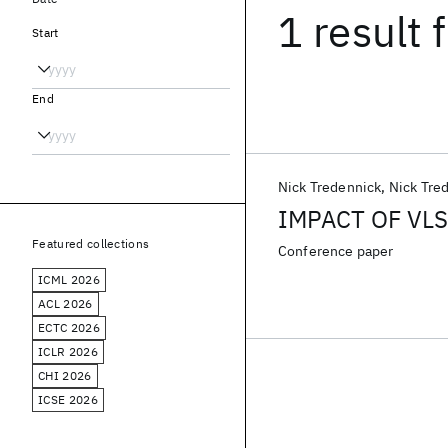
1 result
f
Start
End
Nick Tredennick
Nick Tre
IMPACT OF VL
Featured collections
Conference paper
ICML 2026
ACL 2026
ECTC 2026
ICLR 2026
CHI 2026
ICSE 2026