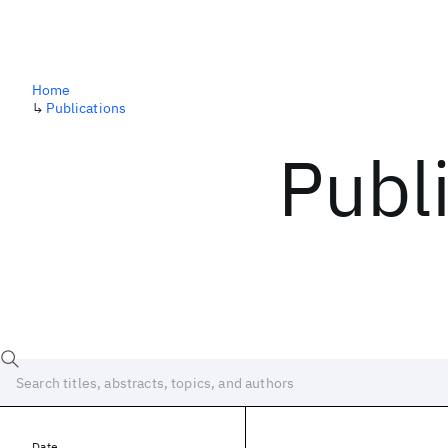
Home
↳
Publications
Publ
Date