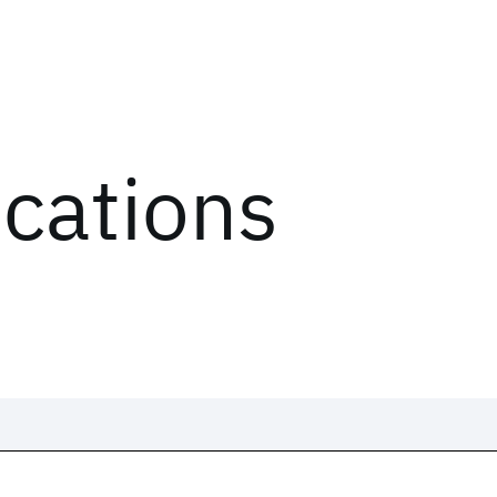
ications