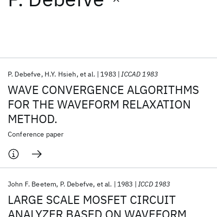
Featured collections
ICML 2026
ACL 2026
ECTC 2026
ICLR 2026
CHI 2026
ICSE 2026
P. Debefve
H.Y. Hsieh
et al.
1983
ICCAD 1983
WAVE CONVERGENCE ALGORITHMS
Popular topics
FOR THE WAVEFORM RELAXATION
METHOD.
AI Hardware
Foundation Models
Machine Learning
Materials Discovery
Quantum Safe
Quantum Software
Conference paper
Quantum Systems
Semiconductors
John F. Beetem
P. Debefve
et al.
1983
ICCD 1983
LARGE SCALE MOSFET CIRCUIT
ANALYZER BASED ON WAVEFORM