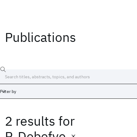
Publications
Filter by
2 results
for
Date
Start
End
P. Debefve