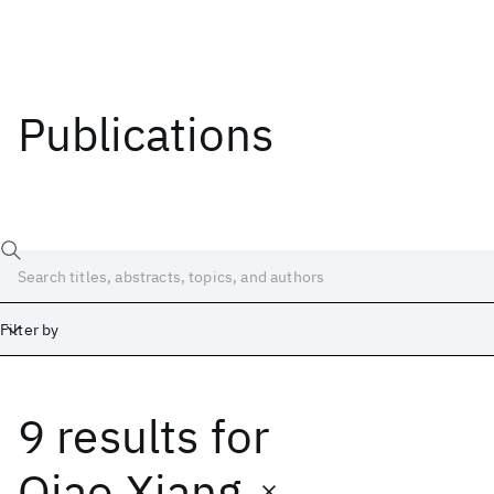
Publications
Filter by
9 results
for
Date
Start
End
Qiao Xiang