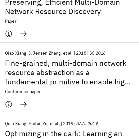
Preserving, Efficient Multi-Domain
Network Resource Discovery
Paper
Qiao Xiang
J. Jensen Zhang
et al.
2018
SC 2018
Fine-grained, multi-domain network
resource abstraction as a
fundamental primitive to enable high-
performance, collaborative data
Conference paper
sciences
Qiao Xiang
Haitao Yu
et al.
2019
AAAI 2019
Optimizing in the dark: Learning an