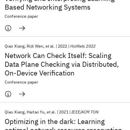
Based Networking Systems
Conference paper
Qiao Xiang
Ridi Wen
et al.
2022
HotNets 2022
Network Can Check Itself: Scaling
Data Plane Checking via Distributed,
On-Device Verification
Conference paper
Qiao Xiang
Haitao Yu
et al.
2021
IEEE/ACM TON
Optimizing in the dark: Learning