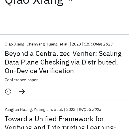
Featured collections
ICML 2026
ACL 2026
ECTC 2026
ICLR 2026
CHI 2026
ICSE 2026
Qiao Xiang
Chenyang Huang
et al.
2023
SIGCOMM 2023
Beyond a Centralized Verifier: Scaling
Popular topics
Data Plane Checking via Distributed,
On-Device Verification
AI Hardware
Foundation Models
Machine Learning
Materials Discovery
Quantum Safe
Quantum Software
Conference paper
Quantum Systems
Semiconductors
Yangfan Huang
Yuling Lin
et al.
2023
IWQoS 2023
Toward a Unified Framework for
Verifying and Interpreting Learning-