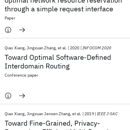
optimal network resource reservation
through a simple request interface
Paper
Qiao Xiang
Jingxuan Zhang
et al.
2020
INFOCOM 2020
Toward Optimal Software-Defined
Interdomain Routing
Conference paper
Qiao Xiang
Jingxuan Jensen Zhang
et al.
2019
IEEE J-SAC
Toward Fine-Grained, Privacy-