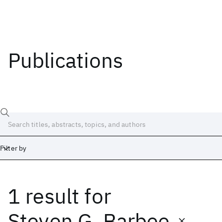
Publications
Filter by
1 result
for
Date
Start
End
Steven G. Barbee