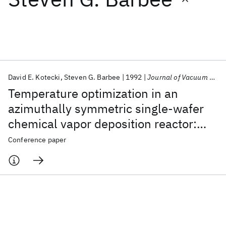
Featured collections
ICML 2026
ACL 2026
ECTC 2026
ICLR 2026
CHI 2026
ICSE 2026
David E. Kotecki
Steven G. Barbee
1992
Journal of Vacuum Science and Technology A: Vacuum, Surfaces and Films
Temperature optimization in an
Popular topics
azimuthally symmetric single-wafer
chemical vapor deposition reactor:
AI Hardware
Foundation Models
Machine Learning
Materials Discovery
Quantum Safe
Quantum Software
The low pressure regime
Conference paper
Quantum Systems
Semiconductors