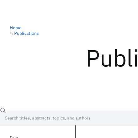
Home
↳
Publications
Publ
Date