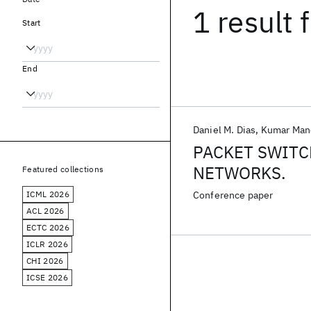
1 result
f
Start
End
Daniel M. Dias
Kumar Man
PACKET SWITC
NETWORKS.
Featured collections
ICML 2026
Conference paper
ACL 2026
ECTC 2026
ICLR 2026
CHI 2026
ICSE 2026