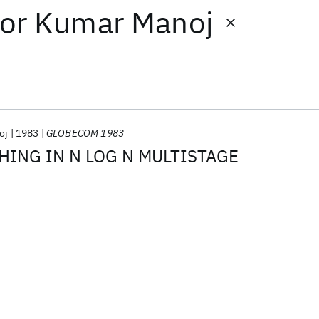
or
Kumar Manoj
oj
1983
GLOBECOM 1983
HING IN N LOG N MULTISTAGE