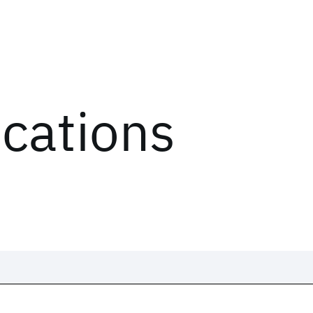
ications