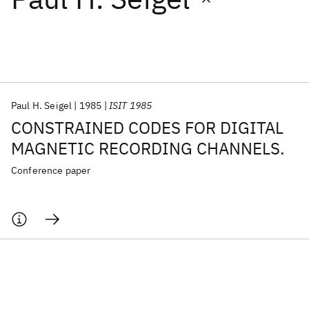
Featured collections
ICML 2026
ACL 2026
ECTC 2026
ICLR 2026
CHI 2026
ICSE 2026
Paul H. Seigel
1985
ISIT 1985
CONSTRAINED CODES FOR DIGITAL
Popular topics
MAGNETIC RECORDING CHANNELS.
AI Hardware
Foundation Models
Machine Learning
Conference paper
Materials Discovery
Quantum Safe
Quantum Software
Quantum Systems
Semiconductors