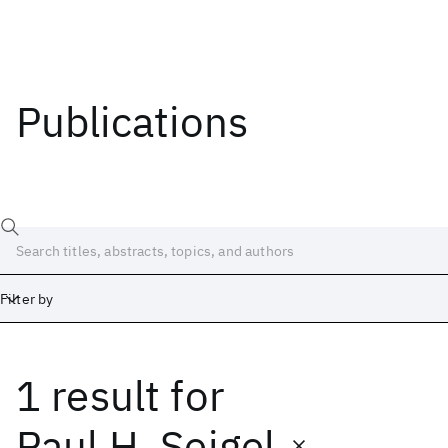
Publications
Filter by
1 result
for
Date
Start
End
Paul H. Seigel