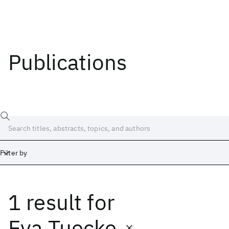
Publications
Filter by
1 result
for
Date
Start
End
Eva Tuecke