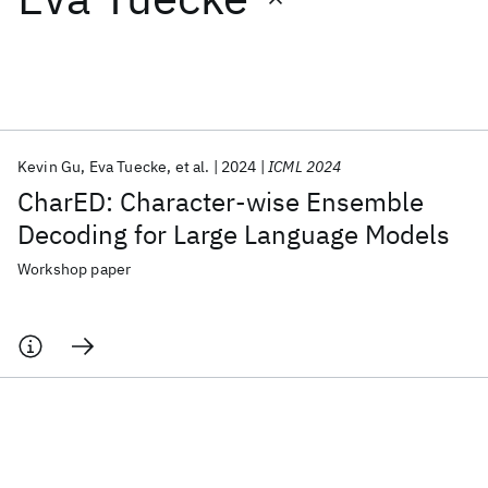
Featured collections
ICML 2026
ACL 2026
ECTC 2026
ICLR 2026
CHI 2026
ICSE 2026
Kevin Gu
Eva Tuecke
et al.
2024
ICML 2024
CharED: Character-wise Ensemble
Popular topics
Decoding for Large Language Models
AI Hardware
Foundation Models
Machine Learning
Workshop paper
Materials Discovery
Quantum Safe
Quantum Software
Quantum Systems
Semiconductors