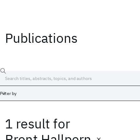
Publications
Filter by
1 result
for
Date
Start
End
Brent Hallpern