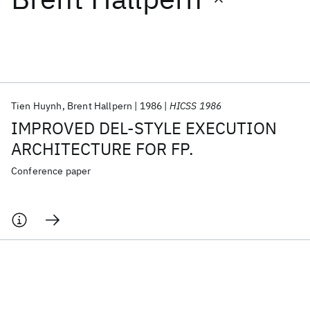
Featured collections
ICML 2026
ACL 2026
ECTC 2026
ICLR 2026
CHI 2026
ICSE 2026
Tien Huynh
Brent Hallpern
1986
HICSS 1986
IMPROVED DEL-STYLE EXECUTION
Popular topics
ARCHITECTURE FOR FP.
AI Hardware
Foundation Models
Machine Learning
Conference paper
Materials Discovery
Quantum Safe
Quantum Software
Quantum Systems
Semiconductors