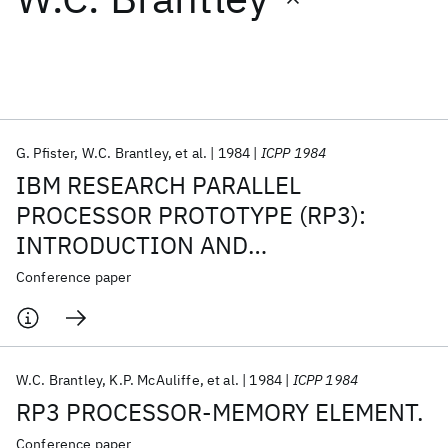
Featured collections
ICML 2026
ACL 2026
ECTC 2026
ICLR 2026
CHI 2026
ICSE 2026
G. Pfister
W.C. Brantley
et al.
1984
ICPP 1984
IBM RESEARCH PARALLEL
Popular topics
PROCESSOR PROTOTYPE (RP3):
INTRODUCTION AND
AI Hardware
Foundation Models
Machine Learning
Materials Discovery
Quantum Safe
Quantum Software
ARCHITECTURE.
Conference paper
Quantum Systems
Semiconductors
W.C. Brantley
K.P. McAuliffe
et al.
1984
ICPP 1984
RP3 PROCESSOR-MEMORY ELEMENT.
Conference paper