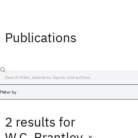
Publications
Filter by
2 results
for
Date
Start
End
W.C. Brantley