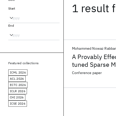
1 result
f
Start
End
Mohammed Nowaz Rabban
A Provably Effe
tuned Sparse M
Featured collections
ICML 2026
Conference paper
ACL 2026
ECTC 2026
ICLR 2026
CHI 2026
ICSE 2026