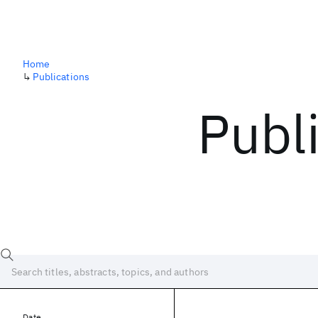
Home
↳
Publications
Publ
Date