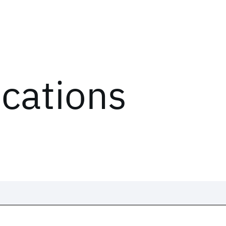
ications