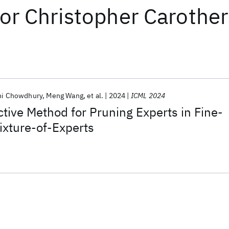
or
Christopher Carother
i Chowdhury
Meng Wang
et al.
2024
ICML 2024
ctive Method for Pruning Experts in Fine-
ixture-of-Experts