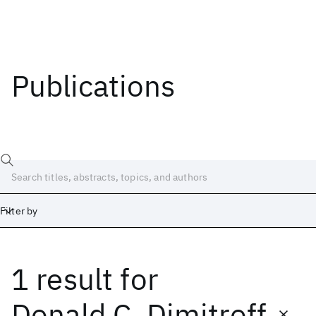
Publications
Filter by
1 result
for
Date
Start
End
Donald C. Dimitroff