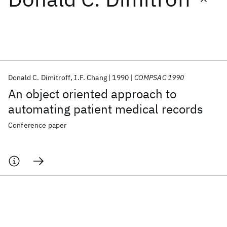
Featured collections
ICML 2026
ACL 2026
ECTC 2026
ICLR 2026
CHI 2026
ICSE 2026
Donald C. Dimitroff
I.F. Chang
1990
COMPSAC 1990
An object oriented approach to
Popular topics
automating patient medical records
AI Hardware
Foundation Models
Machine Learning
Conference paper
Materials Discovery
Quantum Safe
Quantum Software
Quantum Systems
Semiconductors