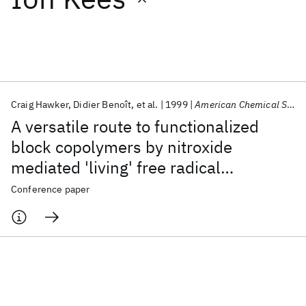
Featured collections
ICML 2026
ACL 2026
ECTC 2026
ICLR 2026
CHI 2026
ICSE 2026
Craig Hawker
Didier Benoît
et al.
1999
American Chemical Society, Polymer Preprints, Division of Polymer Chemistry
A versatile route to functionalized
Popular topics
block copolymers by nitroxide
mediated 'living' free radical
AI Hardware
Foundation Models
Machine Learning
Materials Discovery
Quantum Safe
Quantum Software
polymerization
Conference paper
Quantum Systems
Semiconductors