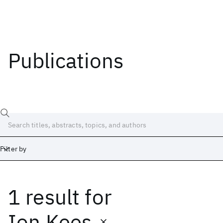
Publications
Filter by
1 result
for
Date
Start
End
Ion Kees