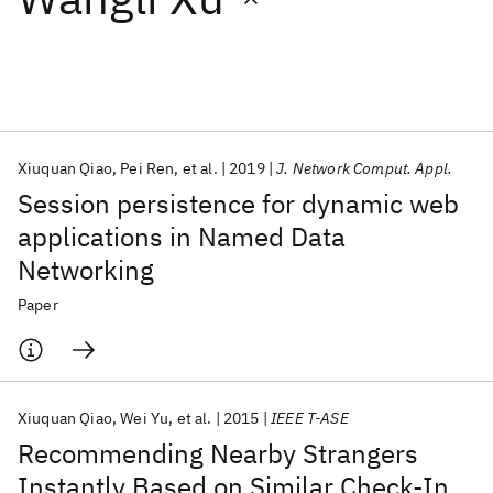
Featured collections
ICML 2026
ACL 2026
ECTC 2026
ICLR 2026
CHI 2026
ICSE 2026
Xiuquan Qiao
Pei Ren
et al.
2019
J. Network Comput. Appl.
Session persistence for dynamic web
Popular topics
applications in Named Data
Networking
AI Hardware
Foundation Models
Machine Learning
Materials Discovery
Quantum Safe
Quantum Software
Paper
Quantum Systems
Semiconductors
Xiuquan Qiao
Wei Yu
et al.
2015
IEEE T-ASE
Recommending Nearby Strangers
Instantly Based on Similar Check-In