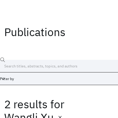
Publications
Filter by
2 results
for
Date
Start
End
Wangli Xu