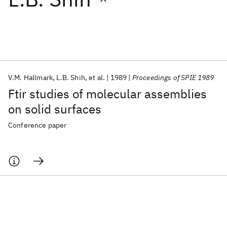
Featured collections
ICML 2026
ACL 2026
ECTC 2026
ICLR 2026
CHI 2026
ICSE 2026
V.M. Hallmark
L.B. Shih
et al.
1989
Proceedings of SPIE 1989
Ftir studies of molecular assemblies
Popular topics
on solid surfaces
AI Hardware
Foundation Models
Machine Learning
Conference paper
Materials Discovery
Quantum Safe
Quantum Software
Quantum Systems
Semiconductors