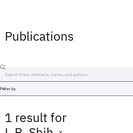
Publications
Filter by
1 result
for
Date
Start
End
L.B. Shih