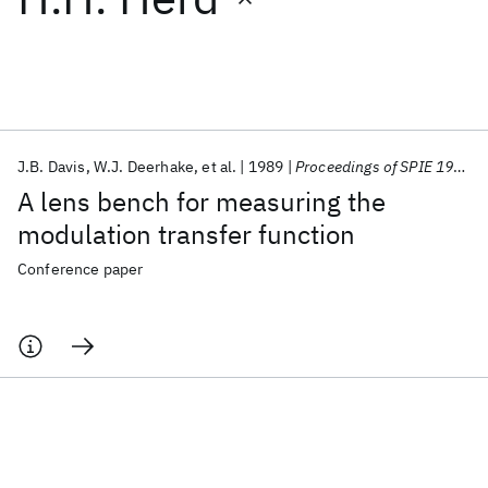
Featured collections
ICML 2026
ACL 2026
ECTC 2026
ICLR 2026
CHI 2026
ICSE 2026
J.B. Davis
W.J. Deerhake
et al.
1989
Proceedings of SPIE 1989
A lens bench for measuring the
Popular topics
modulation transfer function
AI Hardware
Foundation Models
Machine Learning
Conference paper
Materials Discovery
Quantum Safe
Quantum Software
Quantum Systems
Semiconductors