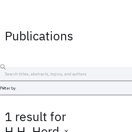
Publications
Filter by
1 result
for
Date
Start
End
H.H. Herd