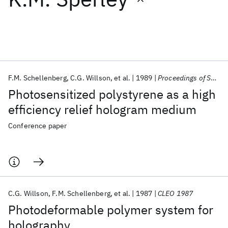
Featured collections
ICML 2026
ACL 2026
ECTC 2026
ICLR 2026
CHI 2026
ICSE 2026
F.M. Schellenberg
C.G. Willson
et al.
1989
Proceedings of SPIE 1989
Photosensitized polystyrene as a high
Popular topics
efficiency relief hologram medium
AI Hardware
Foundation Models
Machine Learning
Conference paper
Materials Discovery
Quantum Safe
Quantum Software
Quantum Systems
Semiconductors
C.G. Willson
F.M. Schellenberg
et al.
1987
CLEO 1987
Photodeformable polymer system for
holography.