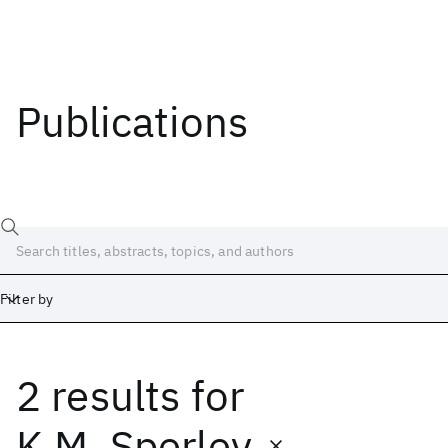
Publications
Filter by
2 results
for
Date
Start
End
K.M. Sperley