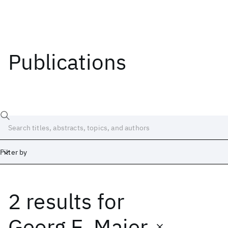
Publications
Filter by
2 results
for
Date
Start
End
Georg E. Maier