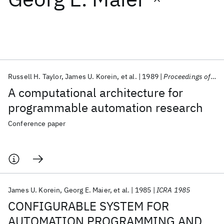
Featured collections
ICML 2026
ACL 2026
ECTC 2026
ICLR 2026
CHI 2026
ICSE 2026
Russell H. Taylor
James U. Korein
et al.
1989
Proceedings of SPIE 1989
A computational architecture for
Popular topics
programmable automation research
AI Hardware
Foundation Models
Machine Learning
Conference paper
Materials Discovery
Quantum Safe
Quantum Software
Quantum Systems
Semiconductors
James U. Korein
Georg E. Maier
et al.
1985
ICRA 1985
CONFIGURABLE SYSTEM FOR
AUTOMATION PROGRAMMING AND