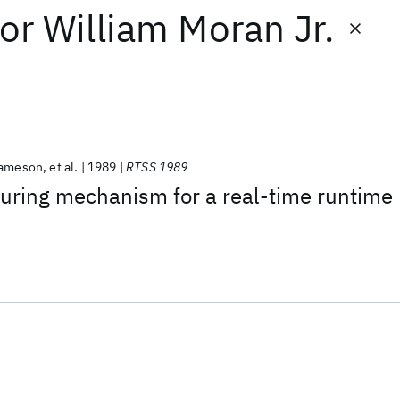
or
William Moran Jr.
Jameson
et al.
1989
RTSS 1989
turing mechanism for a real-time runtime