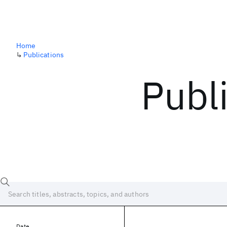
Home
↳
Publications
Publ
Date