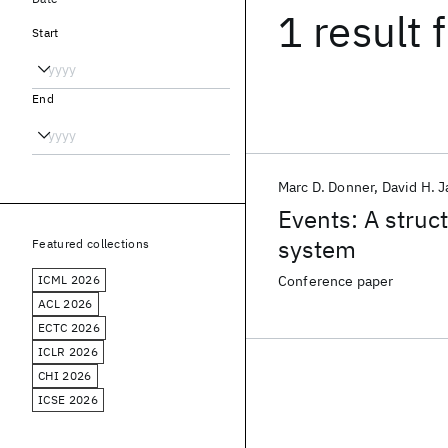
1 result
f
Start
End
Marc D. Donner
David H. 
Events: A struc
system
Featured collections
ICML 2026
Conference paper
ACL 2026
ECTC 2026
ICLR 2026
CHI 2026
ICSE 2026