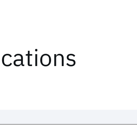
ications