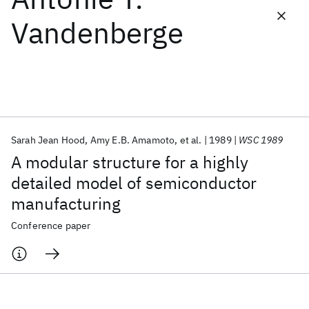
Vandenberge
Featured collections
ICML 2026
ACL 2026
ECTC 2026
ICLR 2026
CHI 2026
ICSE 2026
Sarah Jean Hood
Amy E.B. Amamoto
et al.
1989
WSC 1989
Popular topics
A modular structure for a highly
AI Hardware
Foundation Models
Machine Learning
detailed model of semiconductor
Materials Discovery
Quantum Safe
Quantum Software
manufacturing
Quantum Systems
Semiconductors
Conference paper