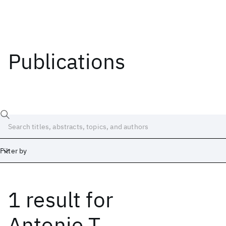
Publications
Filter by
1 result
for
Date
Start
End
Antonie T.