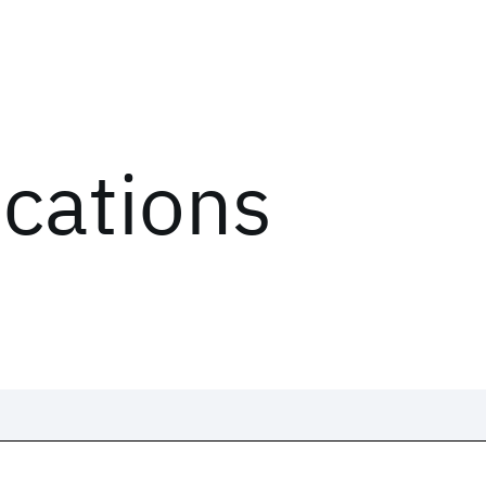
ications