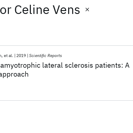
or
Celine Vens
h
et al.
2019
Scientific Reports
f amyotrophic lateral sclerosis patients: A
approach