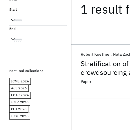
1 result
f
Start
End
Robert Kueffner
Neta Zac
Stratification o
crowdsourcing 
Featured collections
ICML 2026
Paper
ACL 2026
ECTC 2026
ICLR 2026
CHI 2026
ICSE 2026