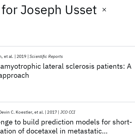
for
Joseph Usset
h
et al.
2019
Scientific Reports
f amyotrophic lateral sclerosis patients: A
approach
Devin C. Koestler
et al.
2017
JCO CCI
ge to build prediction models for short-
ation of docetaxel in metastatic