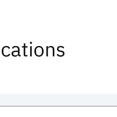
ications