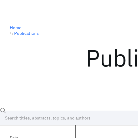
Home
↳
Publications
Publ
Date