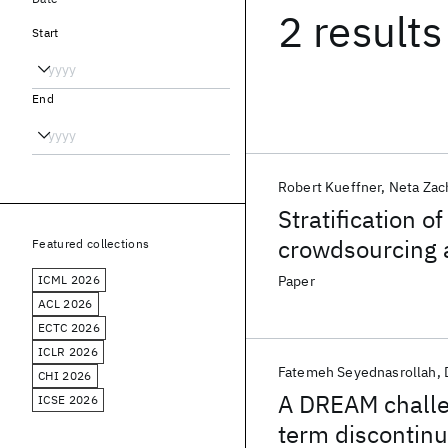
2 results
Start
End
Robert Kueffner
Neta Zac
Stratification o
crowdsourcing 
Featured collections
ICML 2026
Paper
ACL 2026
ECTC 2026
ICLR 2026
Fatemeh Seyednasrollah
CHI 2026
A DREAM challen
ICSE 2026
term discontinu