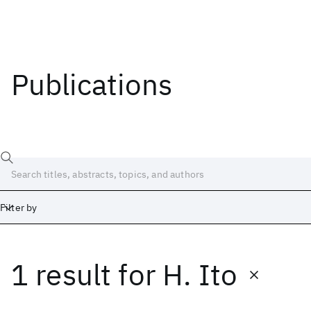
Publications
Filter by
1 result
for
H. Ito
Date
Start
End