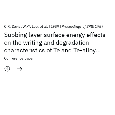
Featured collections
C.R. Davis
W.-Y. Lee
et al.
1989
Proceedings of SPIE 1989
ICML 2026
ACL 2026
ECTC 2026
ICLR 2026
CHI 2026
Subbing layer surface energy effects
ICSE 2026
on the writing and degradation
characteristics of Те and Те-alloy
Popular topics
optical recording media
Conference paper
AI Hardware
Foundation Models
Machine Learning
Materials Discovery
Quantum Safe
Quantum Software
Quantum Systems
Semiconductors