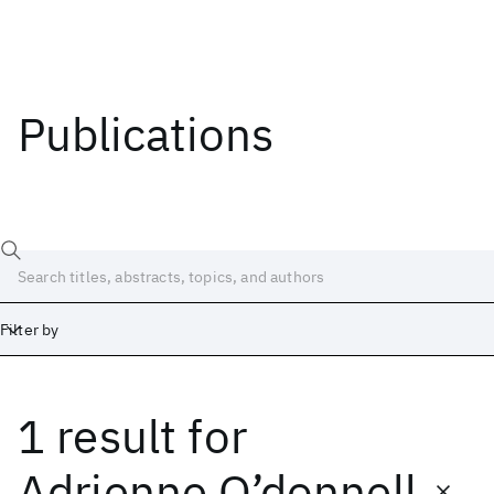
Publications
Filter by
1 result
for
Date
Start
End
Adrienne O’donnell