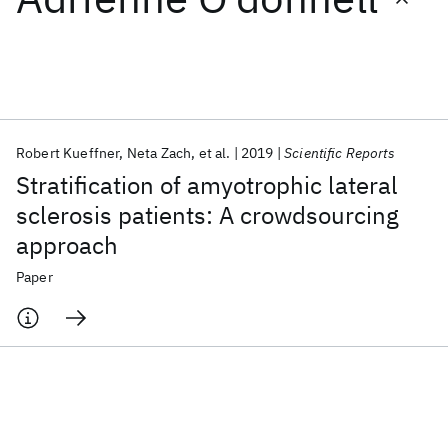
Featured collections
ICML 2026
ACL 2026
ECTC 2026
ICLR 2026
CHI 2026
ICSE 2026
Robert Kueffner
Neta Zach
et al.
2019
Scientific Reports
Stratification of amyotrophic lateral
Popular topics
sclerosis patients: A crowdsourcing
approach
AI Hardware
Foundation Models
Machine Learning
Materials Discovery
Quantum Safe
Quantum Software
Paper
Quantum Systems
Semiconductors