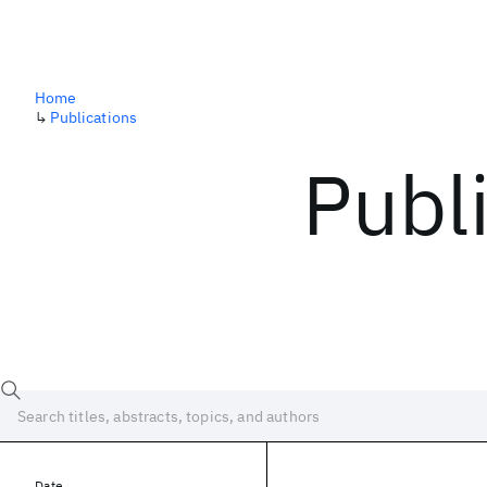
Home
↳
Publications
Publ
Date