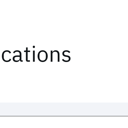
ications