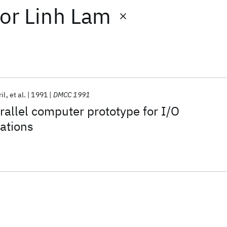
or
Linh Lam
il
et al.
1991
DMCC 1991
allel computer prototype for I/O
cations