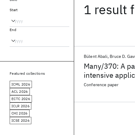
1 result
f
Start
End
Bülent Abali
Bruce D. Gavr
Many/370: A par
intensive appli
Featured collections
ICML 2026
Conference paper
ACL 2026
ECTC 2026
ICLR 2026
CHI 2026
ICSE 2026