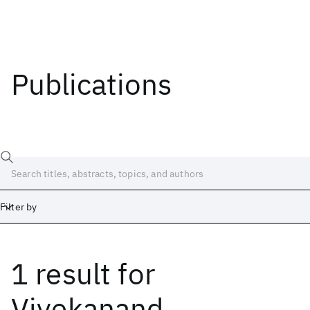
Publications
Filter by
1 result
for
Date
Start
End
Vivekanand