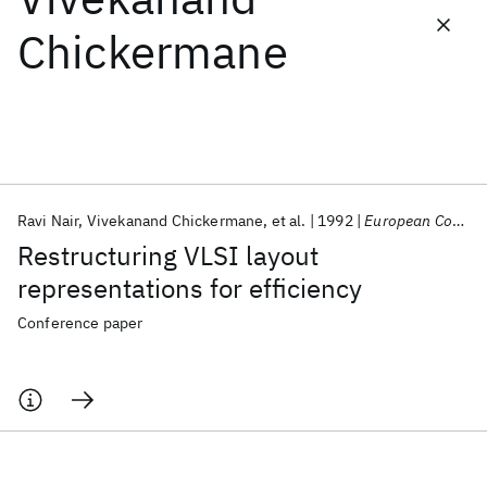
Chickermane
Featured collections
ICML 2026
ACL 2026
ECTC 2026
ICLR 2026
CHI 2026
ICSE 2026
Ravi Nair
Vivekanand Chickermane
et al.
1992
European Conference on Design Automation 1992
Popular topics
Restructuring VLSI layout
AI Hardware
Foundation Models
Machine Learning
representations for efficiency
Materials Discovery
Quantum Safe
Quantum Software
Quantum Systems
Semiconductors
Conference paper