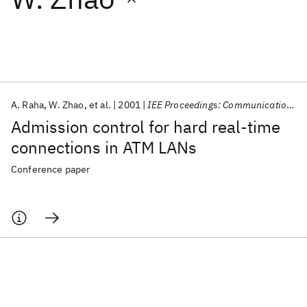
Featured collections
ICML 2026
ACL 2026
ECTC 2026
ICLR 2026
CHI 2026
ICSE 2026
A. Raha
W. Zhao
et al.
2001
IEE Proceedings: Communications
Admission control for hard real-time
Popular topics
connections in ATM LANs
AI Hardware
Foundation Models
Machine Learning
Conference paper
Materials Discovery
Quantum Safe
Quantum Software
Quantum Systems
Semiconductors