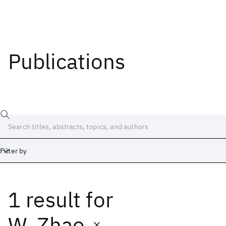
Publications
Filter by
1 result
for
Date
Start
End
W. Zhao