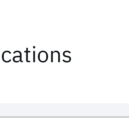
ications