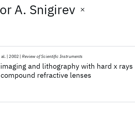
or
A. Snigirev
 al.
2002
Review of Scientific Instruments
 imaging and lithography with hard x rays
 compound refractive lenses