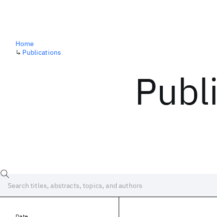
Home
↳
Publications
Publ
Date