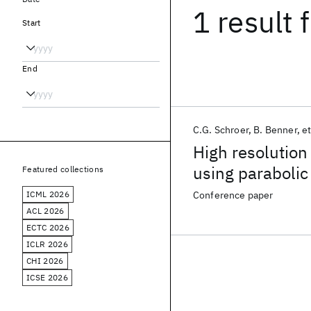
1 result
f
Start
End
C.G. Schroer
B. Benner
et
High resolution
using parabolic
Featured collections
ICML 2026
Conference paper
ACL 2026
ECTC 2026
ICLR 2026
CHI 2026
ICSE 2026