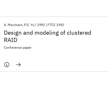
Featured collections
A. Merchant
P.S. Yu
1992
FTCS 1992
ICML 2026
ACL 2026
ECTC 2026
ICLR 2026
CHI 2026
Design and modeling of clustered
ICSE 2026
RAID
Conference paper
Popular topics
AI Hardware
Foundation Models
Machine Learning
Materials Discovery
Quantum Safe
Quantum Software
Quantum Systems
Semiconductors