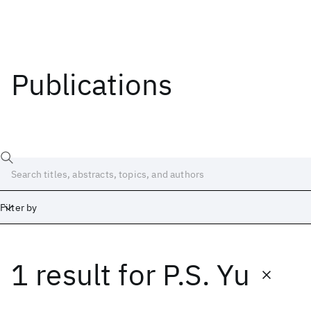
Publications
Filter by
1 result
for
P.S. Yu
Date
Start
End