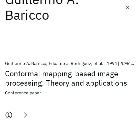
Baricco
Featured collections
ICML 2026
ACL 2026
ECTC 2026
ICLR 2026
CHI 2026
ICSE 2026
Guillermo A. Baricco
Eduardo J. Rodríguez
et al.
1994
ICPR 1994
Popular topics
Conformal mapping-based image
AI Hardware
Foundation Models
Machine Learning
processing: Theory and applications
Materials Discovery
Quantum Safe
Quantum Software
Quantum Systems
Semiconductors
Conference paper