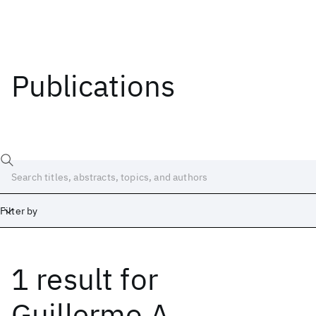
Publications
Filter by
1 result
for
Date
Start
End
Guillermo A.